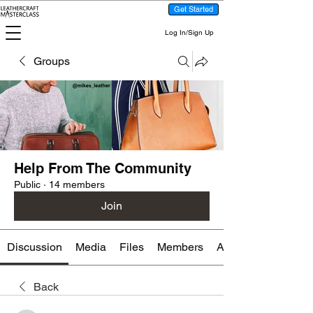
Get Started
Log In/Sign Up
Groups
Help From The Community
Public
·
14 members
Join
Discussion
Media
Files
Members
About
Back