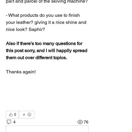
part and parcel of the skiving machine?
- What products do you use to finish 
your leather? giving it a nice shine and 
nice look? Saphir?
Also if there's too many questions for 
this post sorry, and I will happily spread 
them out over different topics. 
Thanks again!
0
4
76