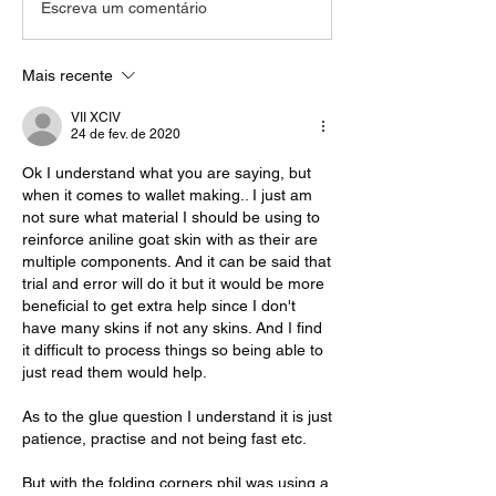
Escreva um comentário
Mais recente
VII XCIV
24 de fev. de 2020
Ok I understand what you are saying, but 
when it comes to wallet making.. I just am 
not sure what material I should be using to 
reinforce aniline goat skin with as their are 
multiple components. And it can be said that 
trial and error will do it but it would be more 
beneficial to get extra help since I don't 
have many skins if not any skins. And I find 
it difficult to process things so being able to 
just read them would help.
As to the glue question I understand it is just 
patience, practise and not being fast etc.
But with the folding corners phil was using a 