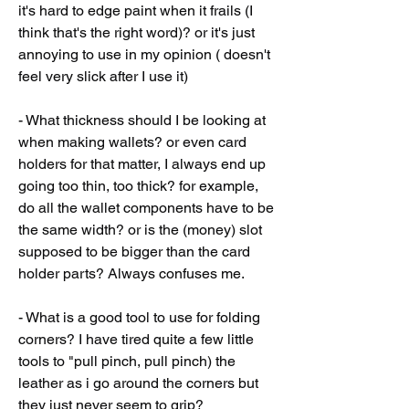
it's hard to edge paint when it frails (I 
think that's the right word)? or it's just 
annoying to use in my opinion ( doesn't 
feel very slick after I use it)
- What thickness should I be looking at 
when making wallets? or even card 
holders for that matter, I always end up 
going too thin, too thick? for example, 
do all the wallet components have to be 
the same width? or is the (money) slot 
supposed to be bigger than the card 
holder parts? Always confuses me.
- What is a good tool to use for folding 
corners? I have tired quite a few little 
tools to "pull pinch, pull pinch) the 
leather as i go around the corners but 
they just never seem to grip?