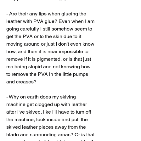
- Are their any tips when glueing the 
leather with PVA glue? Even when I am 
going carefully I still somehow seem to 
get the PVA onto the skin due to it 
moving around or just I don't even know 
how, and then it is near impossible to 
remove if it is pigmented, or is that just 
me being stupid and not knowing how 
to remove the PVA in the little pumps 
and creases?
- Why on earth does my skiving 
machine get clogged up with leather 
after i've skived, like i'll have to turn off 
the machine, look inside and pull the 
skived leather pieces away from the 
blade and surrounding areas? Or is that 