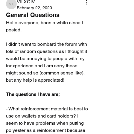
VII XCIV
VII XCIV
February 22, 2020
General Questions
Hello everyone, been a while since I 
posted. 
I didn't want to bombard the forum with 
lots of random questions as I thought it 
would be annoying to people with my 
inexperience and I am sorry these 
might sound so (common sense like), 
but any help is appreciated!
The questions I have are;
- What reinforcement material is best to 
use on wallets and card holders? I 
seem to have problems when putting 
polyester as a reinforcement because 