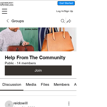
Get Started
Log In/Sign Up
Groups
Help From The Community
Public
·
14 members
Join
Discussion
Media
Files
Members
About
reidowill
reidowill