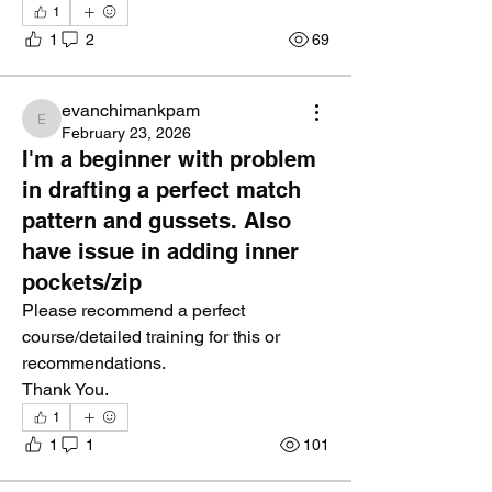
1
1
2
69
evanchimankpam
evanchimankpam
February 23, 2026
I'm a beginner with problem
in drafting a perfect match
pattern and gussets. Also
have issue in adding inner
pockets/zip
Please recommend a perfect 
course/detailed training for this or 
recommendations.
Thank You.
1
1
1
101