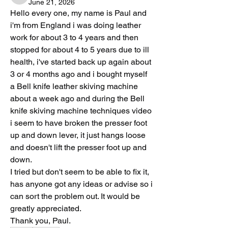
June 21, 2026
Hello every one, my name is Paul and 
i'm from England i was doing leather 
work for about 3 to 4 years and then 
stopped for about 4 to 5 years due to ill 
health, i've started back up again about 
3 or 4 months ago and i bought myself 
a Bell knife leather skiving machine 
about a week ago and during the Bell 
knife skiving machine techniques video 
i seem to have broken the presser foot 
up and down lever, it just hangs loose 
and doesn't lift the presser foot up and 
down.
I tried but don't seem to be able to fix it, 
has anyone got any ideas or advise so i 
can sort the problem out. It would be 
greatly appreciated.
Thank you, Paul.       