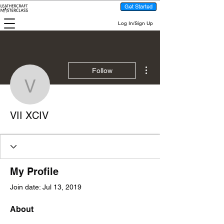
Get Started
Log In/Sign Up
More actions
Follow
VII XCIV
VII XCIV
My Profile
Join date: Jul 13, 2019
About