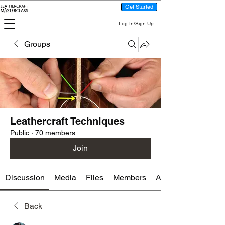
Get Started
Log In/Sign Up
Groups
Leathercraft Techniques
Public
·
70 members
Join
Discussion
Media
Files
Members
About
Back