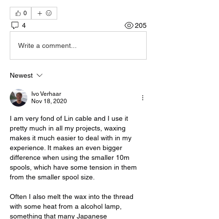
0
4
205
Write a comment...
Newest
Ivo Verhaar
Nov 18, 2020
I am very fond of Lin cable and I use it 
pretty much in all my projects, waxing 
makes it much easier to deal with in my 
experience. It makes an even bigger 
difference when using the smaller 10m 
spools, which have some tension in them 
from the smaller spool size. 
Often I also melt the wax into the thread 
with some heat from a alcohol lamp, 
something that many Japanese 