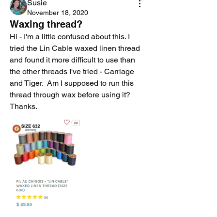
Susie
November 18, 2020
Waxing thread?
Hi - I'm a little confused about this. I 
tried the Lin Cable waxed linen thread 
and found it more difficult to use than 
the other threads I've tried - Carriage 
and Tiger.  Am I supposed to run this 
thread through wax before using it? 
Thanks.