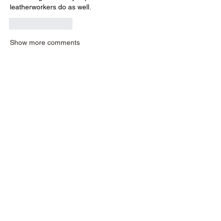
leatherworkers do as well.
Like
Reply
Show more comments
About
Have a technique you would like to
share? Want to know how t
...
Read more
Members
liew.germaine
Follow
liew.germaine
elizabeth
Follow
dimowaalena
Follow
dimowaalena
robstant56
Follow