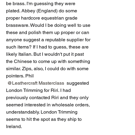
be brass. I'm guessing they were 
plated. Abbey (England) do some 
proper hardcore equestrian grade 
brassware. Would I be doing well to use 
these and polish them up proper or can 
anyone suggest a reputable supplier for 
such items? If I had to guess, these are 
likely Italian. But I wouldn't put it past 
the Chinese to come up with something 
similar. Zips, also, I could do with some 
pointers. Phil 
@Leathercraft Masterclass
 suggested 
London Trimming for Riri. I had 
previously contacted Riri and they only 
seemed interested in wholesale orders, 
understandably. London Trimming 
seems to hit the spot as they ship to 
Ireland. 