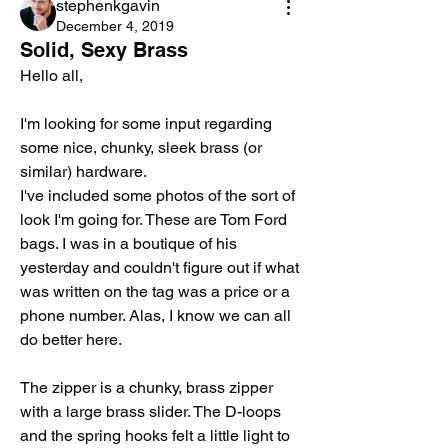
stephenkgavin
December 4, 2019
Solid, Sexy Brass
Hello all,
I'm looking for some input regarding 
some nice, chunky, sleek brass (or 
similar) hardware. 
I've included some photos of the sort of 
look I'm going for. These are Tom Ford 
bags. I was in a boutique of his 
yesterday and couldn't figure out if what 
was written on the tag was a price or a 
phone number. Alas, I know we can all 
do better here. 
The zipper is a chunky, brass zipper 
with a large brass slider. The D-loops 
and the spring hooks felt a little light to 