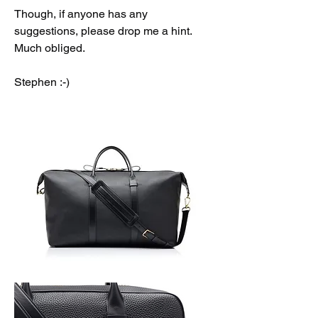
Though, if anyone has any 
suggestions, please drop me a hint. 
Much obliged. 
Stephen :-)