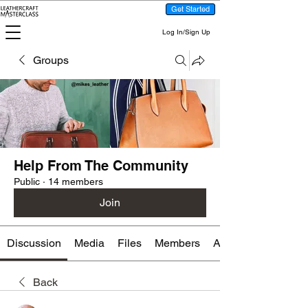
Get Started
Log In/Sign Up
Groups
Help From The Community
Public
·
14 members
Join
Discussion
Media
Files
Members
About
Back