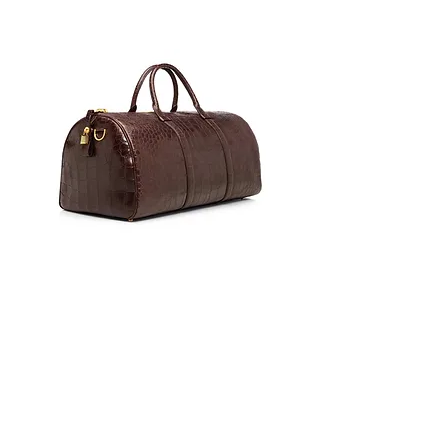
0
17
171
Escribir un comentario...
Lo más nuevo