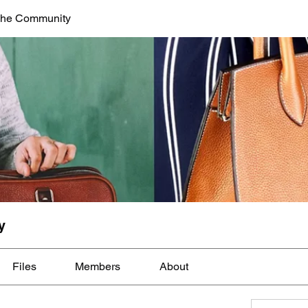
The Community
y
Files
Members
About