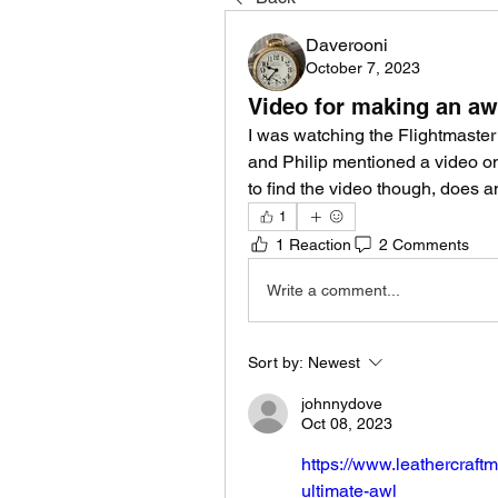
Daverooni
October 7, 2023
Video for making an aw
I was watching the Flightmaster
and Philip mentioned a video on
to find the video though, does 
1
1 Reaction
2 Comments
Write a comment...
Sort by:
Newest
johnnydove
Oct 08, 2023
https://www.leathercraftm
ultimate-awl