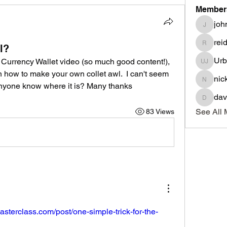
Member
joh
johnnyd
rei
l?
reidowil
Urb
 Currency Wallet video (so much good content!), 
Urban 
 how to make your own collet awl.  I can't seem 
nic
nick.co
anyone know where it is? Many thanks 
dav
davidcol
See All 
83 Views
asterclass.com/post/one-simple-trick-for-the-