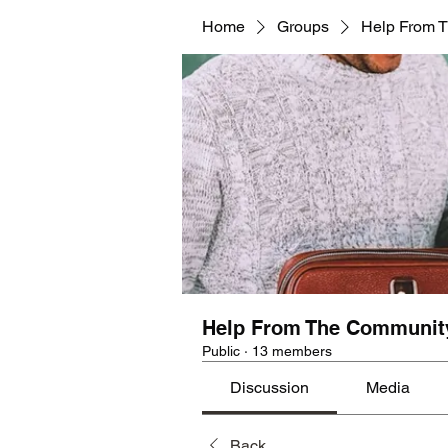
Home
Groups
Help From 
Help From The Communit
Public
·
13 members
Discussion
Media
Back