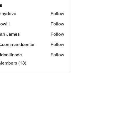
s
nnydove
Follow
ove
dowill
Follow
l
an James
Follow
James
k.commandcenter
Follow
mmandcenter
idcollinsdc
Follow
linsdc
Members (13)