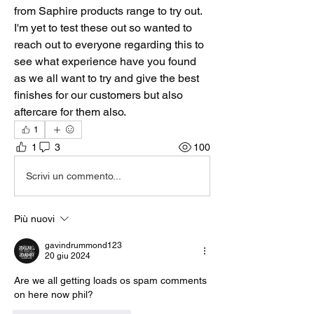
from Saphire products range to try out. 
I'm yet to test these out so wanted to 
reach out to everyone regarding this to 
see what experience have you found 
as we all want to try and give the best 
finishes for our customers but also 
aftercare for them also. 
1
1
3
100
Scrivi un commento...
Più nuovi
gavindrummond123
20 giu 2024
Are we all getting loads os spam comments 
on here now phil?