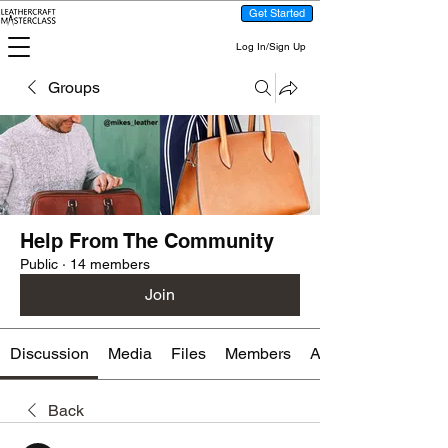
Get Started
Log In/Sign Up
Groups
Help From The Community
Public
·
14 members
Join
Discussion
Media
Files
Members
About
Back