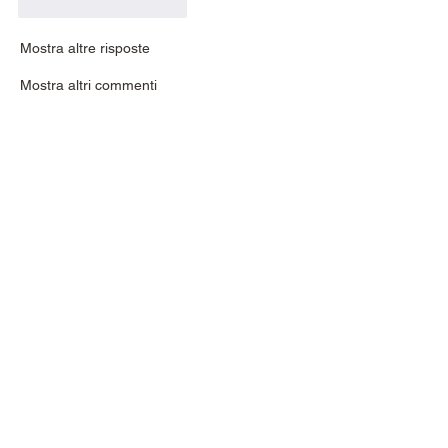
Mi piace
Rispondi
Mostra altre risposte
Mostra altri commenti
About
If you are stuck or looking for help with
your leathercraft,
...
Read more
Members
johnnydove
Follow
johnnydove
reidowill
Follow
reidowill
Urban James
Follow
Urban James
nick.commandcenter
Follow
nick.commandcenter