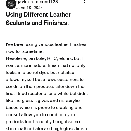
gavindrummond123
June 10, 2024
Using Different Leather
Sealants and Finishes.
I've been using various leather finishes 
now for sometime.
Resolene, tan kote, RTC, etc etc but I 
want a more natural finish that not only 
locks in alcohol dyes but not also 
allows myself but allows customers to 
condition their products later down the 
line. I tried resolene for a while but didnt 
like the gloss it gives and its  acrylic 
based which is prone to cracking and 
doesnt allow you to condition you 
products too. I recently bought some 
shoe leather balm and high gloss finish 