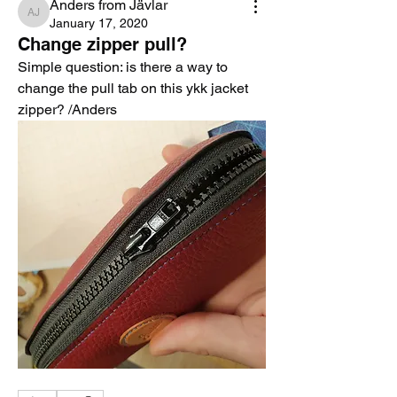
Anders from Jävlar
Anders from Jävlar
January 17, 2020
Change zipper pull?
Simple question: is there a way to 
change the pull tab on this ykk jacket 
zipper? /Anders 