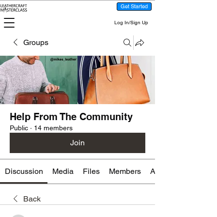
Get Started
Log In/Sign Up
Groups
Help From The Community
Public
·
14 members
Join
Discussion
Media
Files
Members
About
Back