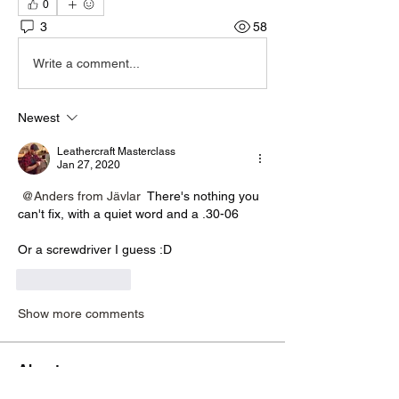
0
3
58
Write a comment...
Newest
Leathercraft Masterclass
Jan 27, 2020
@Anders from Jävlar
 There's nothing you 
can't fix, with a quiet word and a .30-06
Or a screwdriver I guess :D
Like
Reply
Show more comments
About
If you are stuck or looking for help with