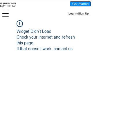
Get Started
Log In/Sign Up
Widget Didn’t Load
Check your internet and refresh
this page.
If that doesn’t work, contact us.