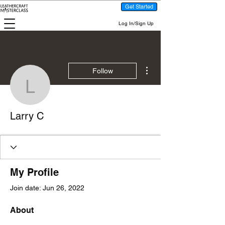
Get Started
Log In/Sign Up
More actions
Follow
Larry C
Larry C
My Profile
Join date: Jun 26, 2022
About