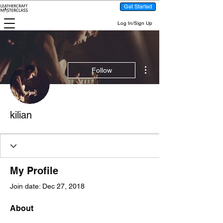
Get Started
Log In/Sign Up
More actions
Follow
kilian
My Profile
Join date: Dec 27, 2018
About