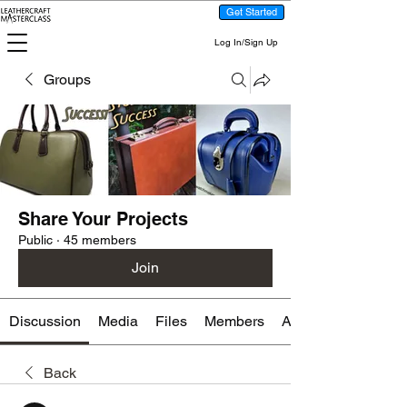
Get Started
Log In/Sign Up
Groups
Share Your Projects
Public
·
45 members
Join
Discussion
Media
Files
Members
About
Back