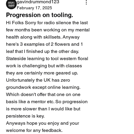
gavindrummond123
February 17, 2025
Progression on tooling.
Hi Folks Sorry for radio silence the last 
few months been working on my mental 
health along with skillsets. Anyway 
here's 3 examples of 2 flowers and 1 
leaf that I finished up the other day.  
Stateside learning to tool western floral 
work is challenging but with classes 
they are certainly more geared up. 
Unfortunately the UK has zero 
groundwork except online learning. 
Which doesn't offer that one on one 
basis like a mentor etc. So progression 
is more slower than I would like but 
persistence is key. 
Anyways hope you enjoy and your 
welcome for any feedback. 