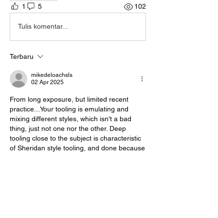
1
5
102
Tulis komentar...
Terbaru
mikedeloachsls
02 Apr 2025
From long exposure, but limited recent 
practice...Your tooling is emulating and 
mixing different styles, which isn't a bad 
thing, just not one nor the other. Deep 
tooling close to the subject is characteristic 
of Sheridan style tooling, and done because 
of the typically tight designs.  For single 
piece subjects, try flattening out the bevel a 
little more, then using a modeling spoon to 
knock down the light ridge at the back of the 
beveler impression.  This helps push the 
background 'back' and reduces the halo 
effect around the subject.  Visually, it creates 