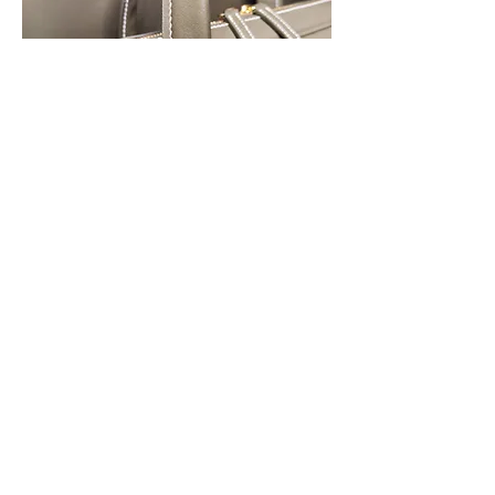
7
7
4
227
Write a comment...
Newest
kerryramirez
Feb 01, 2023