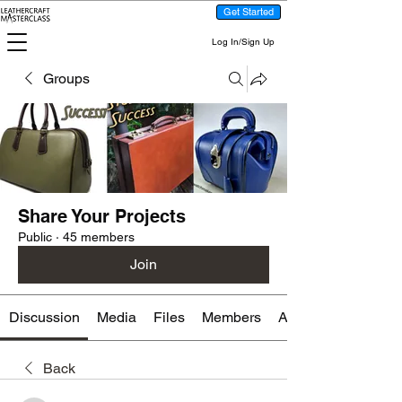
Get Started
Log In/Sign Up
Groups
Share Your Projects
Public
·
45 members
Join
Discussion
Media
Files
Members
About
Back