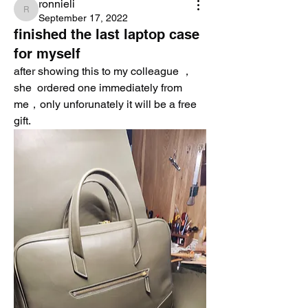
ronnieli
ronnieli
September 17, 2022
finished the last laptop case
for myself
after showing this to my colleague ，
she  ordered one immediately from 
me，only unforunately it will be a free 
gift. 