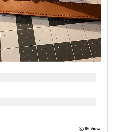
66 Views