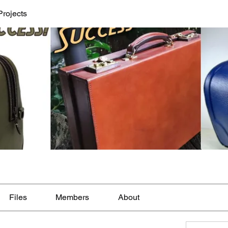
Projects
Files
Members
About