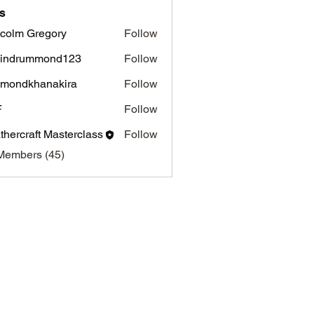
s
colm Gregory
Follow
 Gregory
vindrummond123
Follow
hmondkhanakira
Follow
dkhanakira
F
Follow
thercraft Masterclass
Follow
Members (45)