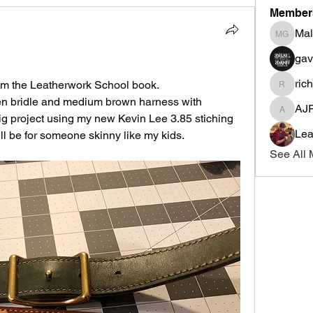
Member
Mal
Malcolm
ga
ric
t from the Leatherwork School book.
richmon
reen bridle and medium brown harness with 
AJ
AJF
big project using my new Kevin Lee 3.85 stiching 
Lea
will be for someone skinny like my kids.
See All 