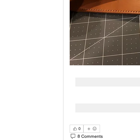
0
8 Comments