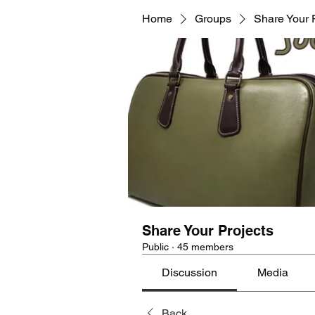
Home
Groups
Share Your 
Share Your Projects
Public
·
45 members
Discussion
Media
Back