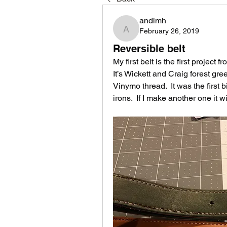
andimh
February 26, 2019
andimh
Reversible belt
My first belt is the first projec
It’s Wickett and Craig forest g
Vinymo thread.  It was the first 
irons.  If I make another one it 