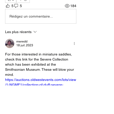
5
5
184
Rédigez un commentaire...
Les plus récents
mwredd
18 juil. 2023
For those interested in miniature saddles, 
check this link for the Severe Collection 
which has been exhibited at the 
Smithsonian Museum. These will blow your 
mind. 
https://auctions.oldwestevents.com/lots/view
/1-NGMF1/collection-of-duff-severe-
salesman-sample-size-display-saddles
J'aime
Répondre
Voir plus de commentaires