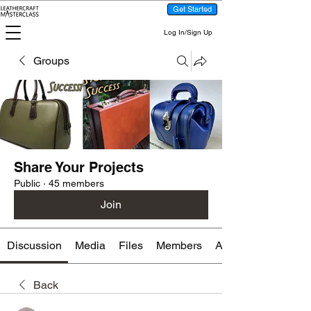
Get Started
Log In/Sign Up
Groups
Share Your Projects
Public
·
45 members
Join
Discussion
Media
Files
Members
About
Back