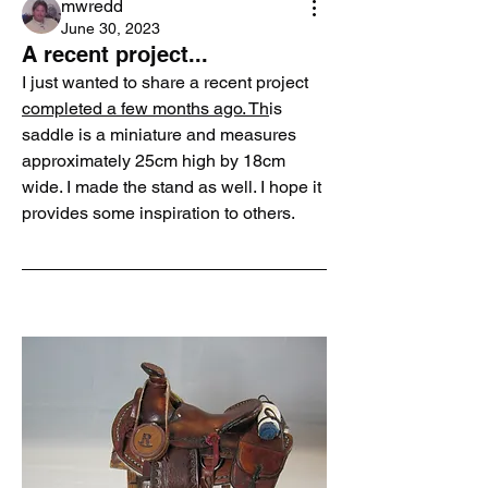
mwredd
June 30, 2023
A recent project...
I just wanted to share a recent project 
completed a few months ago. Th
is 
saddle is a miniature and measures 
approximately 25cm high by 18cm 
wide. I made the stand as well. I hope it 
provides some inspiration to others.