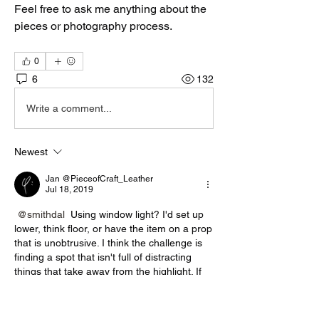
Feel free to ask me anything about the 
pieces or photography process. 
0
6
132
Write a comment...
Newest
Jan @PieceofCraft_Leather
Jul 18, 2019
@smithdal
 Using window light? I'd set up 
lower, think floor, or have the item on a prop 
that is unobtrusive. I think the challenge is 
finding a spot that isn't full of distracting 
things that take away from the highlight. If 
you see my set up when I take shots, you'd 
probably laugh! 