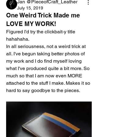
Jan @PieceofCraft_Leather
July 15, 2019
One Weird Trick Made me
LOVE MY WORK!
Figured I'd try the clickbait-y title 
hahahaha. 
In all seriousness, not a weird trick at 
all. I've begun taking better photos of 
my work and I do find myself loving 
what I've produced quite a bit more. So 
much so that I am now even MORE 
attached to the stuff I make. Makes it so 
hard to say goodbye to the pieces.