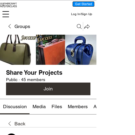
Get Started
Log In/Sign Up
Groups
Share Your Projects
Public
·
45 members
Join
Discussion
Media
Files
Members
About
Back