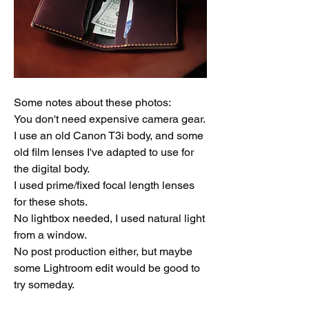
Some notes about these photos: 
You don't need expensive camera gear. 
I use an old Canon T3i body, and some 
old film lenses I've adapted to use for 
the digital body. 
I used prime/fixed focal length lenses 
for these shots.
No lightbox needed, I used natural light 
from a window.
No post production either, but maybe 
some Lightroom edit would be good to 
try someday. 