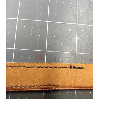
Back. On top, today's stitching, with back 
stitches on right. Bottom row was an earlier 
try using .6 Ritza.