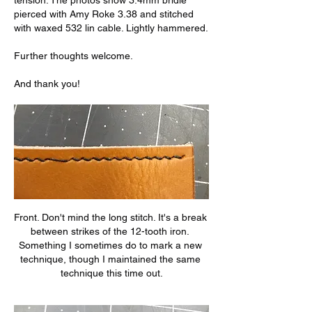
tension. The photos show 3.4mm bridle 
pierced with Amy Roke 3.38 and stitched 
with waxed 532 lin cable. Lightly hammered.
Further thoughts welcome.
And thank you!
Front. Don't mind the long stitch. It's a break 
between strikes of the 12-tooth iron. 
Something I sometimes do to mark a new 
technique, though I maintained the same 
technique this time out.