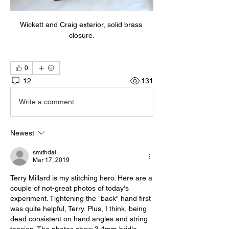
Wickett and Craig exterior, solid brass 
closure.
0
12
131
Write a comment...
Newest
smithdal
Mar 17, 2019
Terry Millard is my stitching hero. Here are a 
couple of not-great photos of today's 
experiment. Tightening the "back" hand first 
was quite helpful, Terry. Plus, I think, being 
dead consistent on hand angles and string 