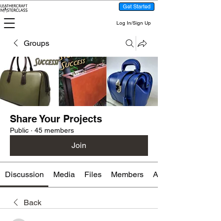
Get Started
Log In/Sign Up
Groups
Share Your Projects
Public
·
45 members
Join
Discussion
Media
Files
Members
About
Back