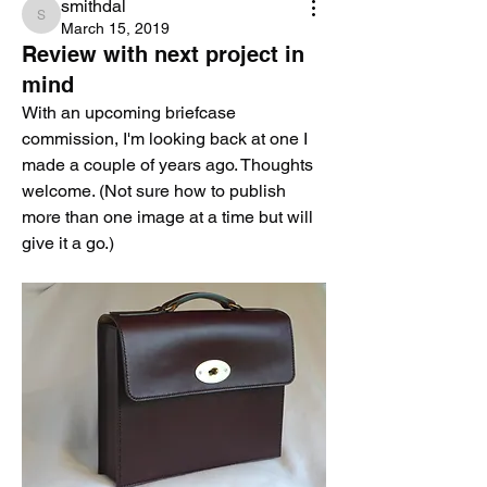
smithdal
smithdal
March 15, 2019
Review with next project in
mind
With an upcoming briefcase 
commission, I'm looking back at one I 
made a couple of years ago. Thoughts 
welcome. (Not sure how to publish 
more than one image at a time but will 
give it a go.)