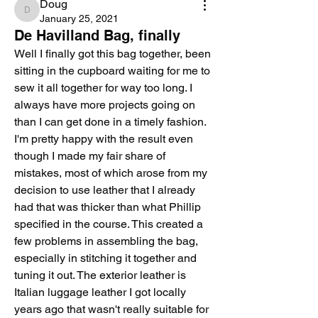
Doug
Doug
January 25, 2021
De Havilland Bag, finally
Well I finally got this bag together, been 
sitting in the cupboard waiting for me to 
sew it all together for way too long. I 
always have more projects going on 
than I can get done in a timely fashion.
I'm pretty happy with the result even 
though I made my fair share of 
mistakes, most of which arose from my 
decision to use leather that I already 
had that was thicker than what Phillip 
specified in the course. This created a 
few problems in assembling the bag, 
especially in stitching it together and 
tuning it out. The exterior leather is 
Italian luggage leather I got locally 
years ago that wasn't really suitable for 