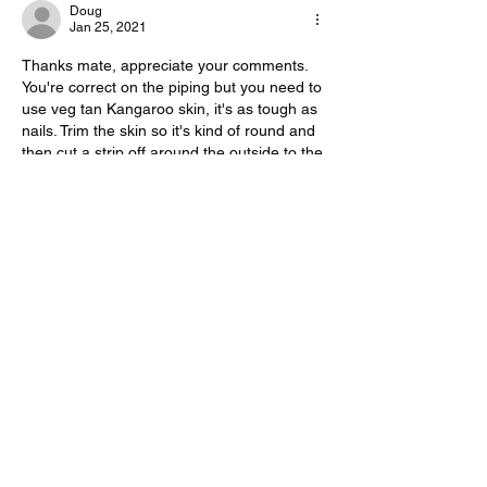
Doug
Jan 25, 2021
Thanks mate, appreciate your comments. 
You're correct on the piping but you need to 
use veg tan Kangaroo skin, it's as tough as 
nails. Trim the skin so it's kind of round and 
then cut a strip off around the outside to the 
length you need. You need to cut it wider 
than you need so you can stretch it and 
then trim to the right width ( the same way 
Whip makers do it, just wider). It will still 
have some curve to it but it's worth doing 
for the extra durability. Cheers
Like
Reply
Show more comments
About
Share projects you are working on, or
past projects you are
...