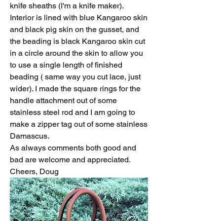
knife sheaths (I'm a knife maker). 
Interior is lined with blue Kangaroo skin 
and black pig skin on the gusset, and 
the beading is black Kangaroo skin cut 
in a circle around the skin to allow you 
to use a single length of finished 
beading ( same way you cut lace, just 
wider). I made the square rings for the 
handle attachment out of some 
stainless steel rod and I am going to 
make a zipper tag out of some stainless 
Damascus.
As always comments both good and 
bad are welcome and appreciated.
Cheers, Doug