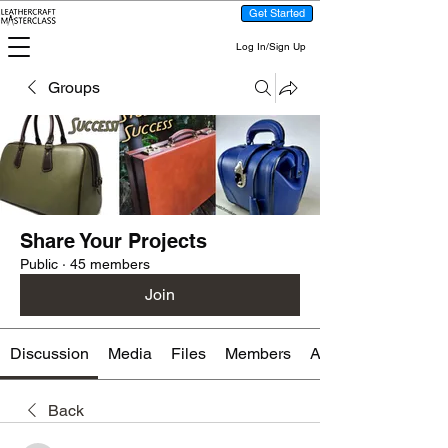
Get Started
Log In/Sign Up
Groups
Share Your Projects
Public
·
45 members
Join
Discussion
Media
Files
Members
About
Back