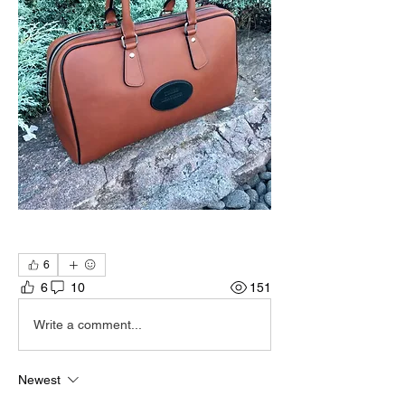
6
6
10
151
Write a comment...
Newest