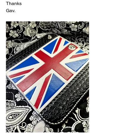
Thanks 
Gav.