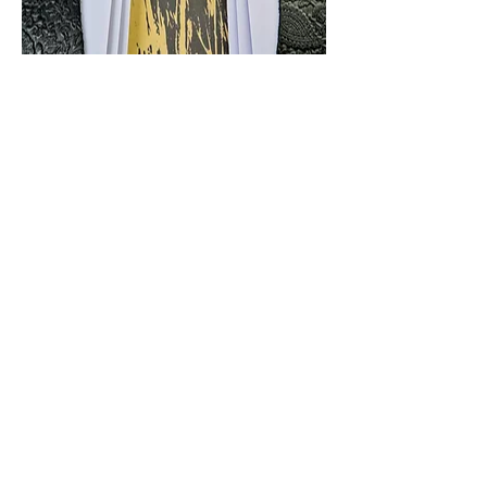
4
4
2
82
Escribir un comentario...
Lo más nuevo
Leathercraft Masterclass
21 ene 2024