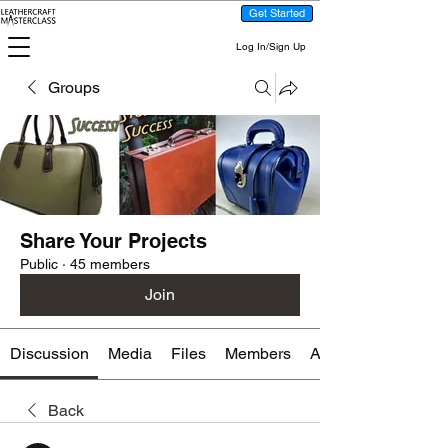
Get Started
Log In/Sign Up
Groups
Share Your Projects
Public
·
45 members
Join
Discussion
Media
Files
Members
About
Back