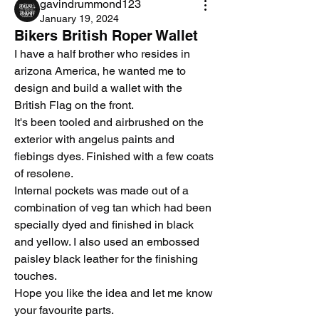
gavindrummond123
January 19, 2024
Bikers British Roper Wallet
I have a half brother who resides in 
arizona America, he wanted me to 
design and build a wallet with the 
British Flag on the front.
It's been tooled and airbrushed on the 
exterior with angelus paints and 
fiebings dyes. Finished with a few coats 
of resolene. 
Internal pockets was made out of a 
combination of veg tan which had been 
specially dyed and finished in black 
and yellow. I also used an embossed 
paisley black leather for the finishing 
touches.
Hope you like the idea and let me know 
your favourite parts.