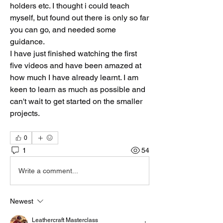
holders etc. I thought i could teach 
myself, but found out there is only so far 
you can go, and needed some 
guidance.
I have just finished watching the first 
five videos and have been amazed at 
how much I have already learnt. I am 
keen to learn as much as possible and 
can't wait to get started on the smaller 
projects.
0
1
54
Write a comment...
Newest
Leathercraft Masterclass