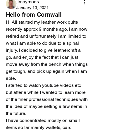
jimpymeds
January 13, 2021
Hello from Cornwall
Hi All started my leather work quite 
recently approx 9 months ago. I am now 
retired and unfortunately I am limited to 
what I am able to do due to a spinal 
injury. I decided to give leathercraft a 
go, and enjoy the fact that I can just 
move away from the bench when things 
get tough, and pick up again when I am 
able.
I started to watch youtube videos etc 
but after a while I wanted to learn more 
of the finer professional techniques with 
the idea of maybe selling a few items in 
the future.
I have concentrated mostly on small 
items so far mainly wallets, card 