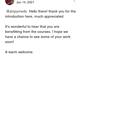
Jan 14, 2021
@jimpymeds
 Hello there! thank you for the 
introduction here, much appreciated.
It's wonderful to hear that you are 
benefitting from the courses, I hope we 
have a chance to see some of your work 
soon!
A warm welcome.
Philip
Like
Reply
About
Introduce yourself to the community
before posting. Where ar
...
Read more