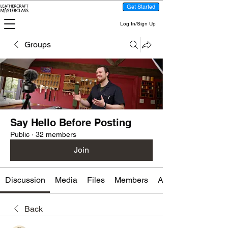
Get Started
Log In/Sign Up
Groups
Say Hello Before Posting
Public
·
32 members
Join
Discussion
Media
Files
Members
About
Back