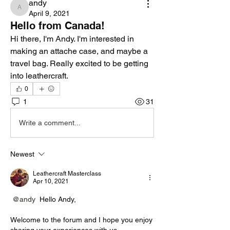
andy
andy
April 9, 2021
Hello from Canada!
Hi there, I'm Andy. I'm interested in 
making an attache case, and maybe a 
travel bag. Really excited to be getting 
into leathercraft. 
0
1
31
Write a comment...
Newest
Leathercraft Masterclass
Apr 10, 2021
@andy
 Hello Andy,
Welcome to the forum and I hope you enjoy 