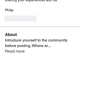
sharing your experiences with us.
Philip
Like
Reply
About
Introduce yourself to the community
before posting. Where ar
...
Read more
Members
sureshotstudiosbk
Follow
sureshotstudiosbk
Ivan Govedarica
Follow
Ivan Govedarica
z.willardsen
Follow
alancranbury+lmc
Follow
alancranbury+lmc
David
Follow