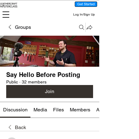
Get Started
Log In/Sign Up
Groups
Say Hello Before Posting
Public
·
32 members
Join
Discussion
Media
Files
Members
About
Back