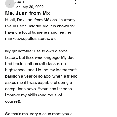
Juan
Juan
January 30, 2022
Me, Juan from Mx
Hi all, I'm Juan, from México. I currenty 
live in León, middle Mx. It is known for 
having a lot of tanneries and leather 
markets/supplies stores, etc.
My grandfather use to own a shoe 
factory, but thas was long ago. My dad 
had basic leathercraft classes on 
highschool, and I found my leathercraft 
passion a year or so ago, when a friend 
askes me if I was capable of doing a 
computer sleeve. Eversince I tried to 
improve my skills (and tools, of 
course!).
So that's me. Very nice to meet you all!