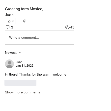
Greeting form Mexico,
Juan
0
3
45
Write a comment...
Newest
Juan
Jan 31, 2022
Hi there! Thanks for the warm welcome!
Like
Reply
Show more comments
About