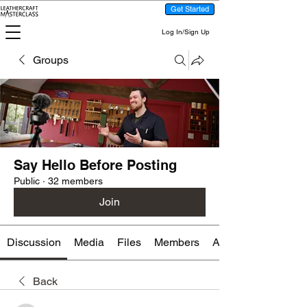
Get Started
Log In/Sign Up
Groups
Say Hello Before Posting
Public
·
32 members
Join
Discussion
Media
Files
Members
About
Back