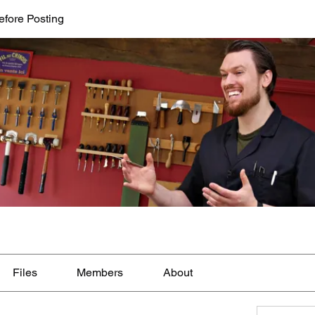
efore Posting
Files
Members
About