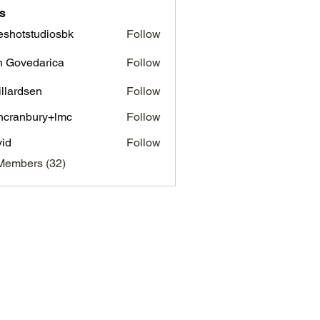
s
eshotstudiosbk
Follow
tstudiosbk
n Govedarica
Follow
vedarica
illardsen
Follow
ncranbury+lmc
Follow
nbury+lmc
id
Follow
Members (32)