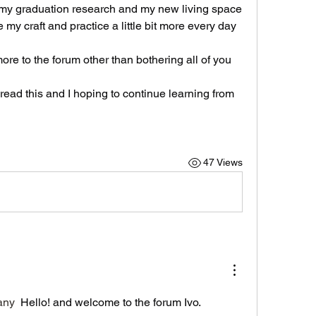
o my graduation research and my new living space 
my craft and practice a little bit more every day 
ore to the forum other than bothering all of you 
read this and I hoping to continue learning from 
47 Views
any
 Hello! and welcome to the forum Ivo.