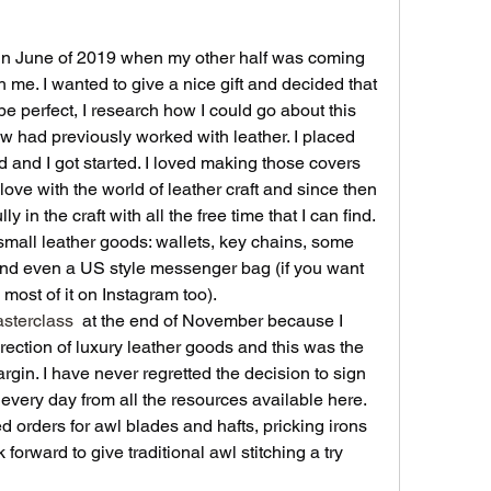
d in June of 2019 when my other half was coming 
 me. I wanted to give a nice gift and decided that 
e perfect, I research how I could go about this 
w had previously worked with leather. I placed 
d and I got started. I loved making those covers 
love with the world of leather craft and since then 
 in the craft with all the free time that I can find. 
mall leather goods: wallets, key chains, some 
nd even a US style messenger bag (if you want 
 most of it on Instagram too).
sterclass
 at the end of November because I 
ection of luxury leather goods and this was the 
gin. I have never regretted the decision to sign 
every day from all the resources available here. 
 orders for awl blades and hafts, pricking irons 
 forward to give traditional awl stitching a try 