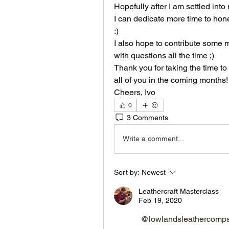
Hopefully after I am settled int
I can dedicate more time to hone 
:)
I also hope to contribute some m
with questions all the time ;) 
Thank you for taking the time to 
all of you in the coming months!
Cheers, Ivo
0
3 Comments
Write a comment...
Sort by:
Newest
Leathercraft Masterclass
Feb 19, 2020
@lowlandsleathercomp