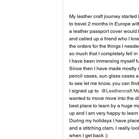
My leather craft journey starte
to travel 2 months in Europe with
a leather passport cover would b
and called up a friend who I kne
the orders for the things I neede
so much that I completely fell in 
I have been immersing myself fully
Since then I have made mostly s
pencil cases, sun glass cases a
to see let me know, you can find
I signed up to 
@Leathercraft Ma
wanted to move more into the dir
best place to learn by a huge mar
up and I am very happy to learn 
During my holidays I have placed
and a stitching clam, I really look
when I get back :) 