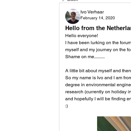
Ivo Verhaar
February 14, 2020
Hello from the Netherla
Hello everyone! 
I have been lurking on the foru
myself and my journey on the fo
Shame on me.........
A little bit about myself and the
So my name is Ivo and I am from 
degree in environmental engineer
research (currently on holiday in
and hopefully I will be finding 
:) 