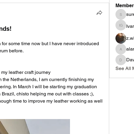
Member
sur
suresho
Iva
nds!
Ivan Go
z.w
m for some time now but I have never introduced 
ala
rum before.
alancra
Dav
David
See All 
n my leather craft journey
the Netherlands, I am currently finishing my 
ing. In March I will be starting my graduation 
 Brazil, chisto helping me out with classes ;), 
enough time to improve my leather working as well 