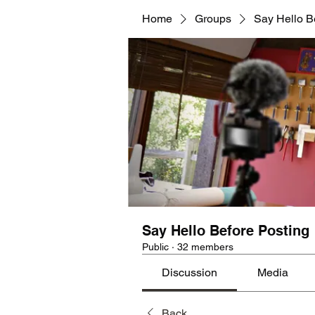
Home
Groups
Say Hello B
Say Hello Before Posting
Public
·
32 members
Discussion
Media
Back