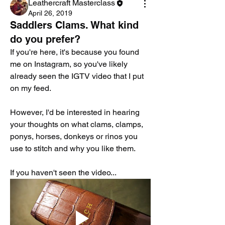
Leathercraft Masterclass
April 26, 2019
Saddlers Clams. What kind
do you prefer?
If you're here, it's because you found 
me on Instagram, so you've likely 
already seen the IGTV video that I put 
on my feed.
However, I'd be interested in hearing 
your thoughts on what clams, clamps, 
ponys, horses, donkeys or rinos you 
use to stitch and why you like them.
If you haven't seen the video...