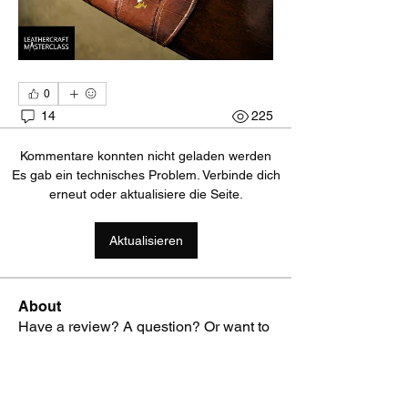
0
14
225
Kommentare konnten nicht geladen werden
Es gab ein technisches Problem. Verbinde dich
erneut oder aktualisiere die Seite.
Aktualisieren
About
Have a review? A question? Or want to
ask advice on what too
...
Read more