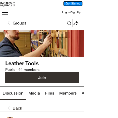
Get Started
Log In/Sign Up
Groups
Leather Tools
Public
·
44 members
Join
Discussion
Media
Files
Members
About
Back