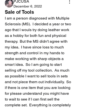
PJCUSA
December 6, 2022
Sale of Tools
I am a person diagnosed with Multiple 
Sclerosis (MS).  I decided a year or two 
ago that I wouls try doing leather work 
as a hobby for both fun and physical 
therapy.  But the MS didn't agree with 
my idea.  I have since loss to much 
strength and control in my hands to 
make working with sharp objects a 
smart idea.  So I am going to start 
selling off my tool collection.  As much 
as possible I want to sell tools in sets  
and not piece them out individually.  So 
if there is one item that you are looking 
for please understand you might have 
to wait to see if I can first sell the 
complete set.  Everything is completely 