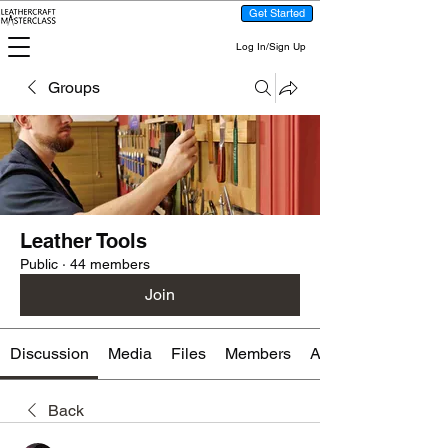
Get Started
Log In/Sign Up
Groups
Leather Tools
Public
·
44 members
Join
Discussion
Media
Files
Members
About
Back