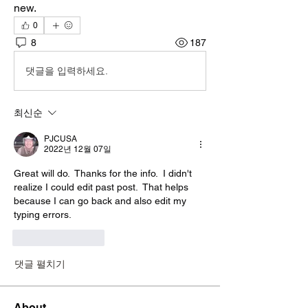
new.
0
8
187
댓글을 입력하세요.
최신순
PJCUSA
2022년 12월 07일
Great will do.  Thanks for the info.  I didn't 
realize I could edit past post.  That helps 
because I can go back and also edit my 
typing errors.  
좋아요
답글
댓글 펼치기
About