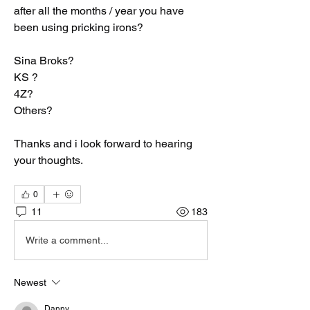
after all the months / year you have 
been using pricking irons?
Sina Broks?
KS ?
4Z?
Others?
Thanks and i look forward to hearing 
your thoughts.
0
11
183
Write a comment...
Newest
Danny