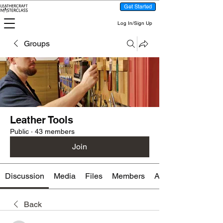
Get Started
Log In/Sign Up
Groups
Leather Tools
Public
·
43 members
Join
Discussion
Media
Files
Members
About
Back