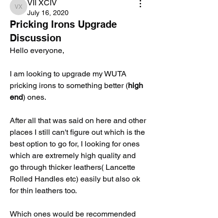
VII XCIV
VII XCIV
July 16, 2020
Pricking Irons Upgrade
Discussion
Hello everyone, 
I am looking to upgrade my WUTA 
pricking irons to something better (
high 
end
) ones.
After all that was said on here and other 
places I still can't figure out which is the 
best option to go for, I looking for ones 
which are extremely high quality and  
go through thicker leathers( Lancette 
Rolled Handles etc) easily but also ok 
for thin leathers too.
Which ones would be recommended 