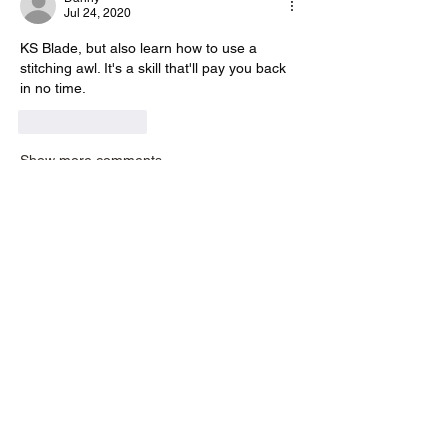
Jul 24, 2020
KS Blade, but also learn how to use a 
stitching awl. It's a skill that'll pay you back 
in no time.
Like
Reply
Show more comments
About
Have a review? A question? Or want to
ask advice on what too
...
Read more
Members
liew.germaine
Follow
liew.germaine
richmondkhanakira
Follow
richmondkhanakira