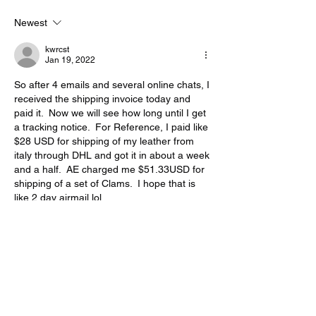
Newest
kwrcst
Jan 19, 2022
So after 4 emails and several online chats, I 
received the shipping invoice today and 
paid it.  Now we will see how long until I get 
a tracking notice.  For Reference, I paid like 
$28 USD for shipping of my leather from 
italy through DHL and got it in about a week 
and a half.  AE charged me $51.33USD for 
shipping of a set of Clams.  I hope that is 
like 2 day airmail lol
Like
Reply
Show more comments
About
If your post doesn't fall into a specific