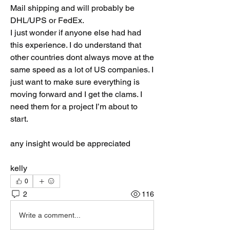
Mail shipping and will probably be 
DHL/UPS or FedEx. 
I just wonder if anyone else had had 
this experience. I do understand that 
other countries dont always move at the 
same speed as a lot of US companies. I 
just want to make sure everything is 
moving forward and I get the clams. I 
need them for a project I’m about to 
start. 
any insight would be appreciated
kelly
0
2
116
Write a comment...