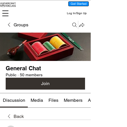
Get Started
Log In/Sign Up
Groups
General Chat
Public
·
50 members
Join
Discussion
Media
Files
Members
About
Back