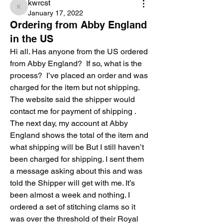
kwrcst
kwrcst
January 17, 2022
Ordering from Abby England
in the US
Hi all. Has anyone from the US ordered 
from Abby England?  If so, what is the 
process?  I’ve placed an order and was 
charged for the item but not shipping. 
The website said the shipper would 
contact me for payment of shipping . 
The next day, my account at Abby 
England shows the total of the item and 
what shipping will be But I still haven’t 
been charged for shipping. I sent them 
a message asking about this and was 
told the Shipper will get with me. It’s 
been almost a week and nothing. I 
ordered a set of stitching clams so it 
was over the threshold of their Royal 