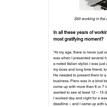
Still working in the
In all these years of work
most gratifying moment?
“At my age, there is never just 
was when I presented several h
a noted Italian stylist. I was jus
my boss and long time friend, to
He needed to present them to a n
business. Piero was in a bind be
come up with more than 6 or 7 in
wanted to see at least 12 – 15 
I worked day and night for a we
deadline – and I came up with 