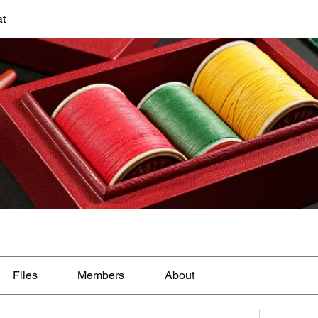
at
Files
Members
About