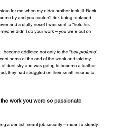
store for me when my older brother took ill. Back 
 come by and you couldn’t risk being replaced 
ever and a stuffy nose! I was sent to “hold his 
omeone didn’t do your work – you were out on 
t I became addicted not only to the “
bell profumo
” 
I went home at the end of the week and told my 
l of dentistry and was going to become a leather 
led; they had struggled on their small income to 
 the work you were so passionate 
ng a dentist meant job security – meant a steady 