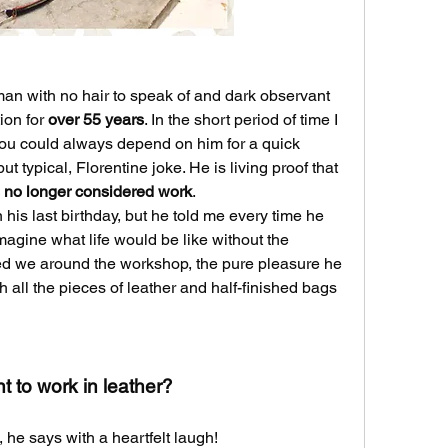
n man with no hair to speak of and dark observant 
ion for 
over 55 years
. In the short period of time I 
you could always depend on him for a quick 
smile, a good laugh and a silly, but typical, Florentine joke. He is living proof that 
s no longer considered work
.
his last birthday, but he told me every time he 
thinks of retiring he can’t even imagine what life would be like without the 
d we around the workshop, the pure pleasure he 
h all the pieces of leather and half-finished bags 
 to work in leather?
 he says with a heartfelt laugh!