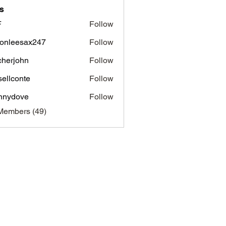
s
F
Follow
onleesax247
Follow
esax247
tcherjohn
Follow
john
sellconte
Follow
nnydove
Follow
ove
Members (49)