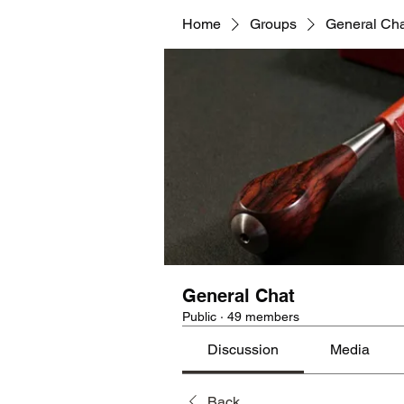
Home
Groups
General Ch
General Chat
Public
·
49 members
Discussion
Media
Back