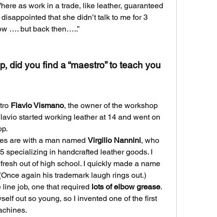
here as work in a trade, like leather, guaranteed 
isappointed that she didn’t talk to me for 3 
ow …. but back then…..”
, did you find a “maestro” to teach you 
tro 
Flavio Vismano
, the owner of the workshop 
lavio started working leather at 14 and went on 
op.
es are with a man named 
Virgilio Nannini
, who 
specializing in handcrafted leather goods. I 
 fresh out of high school. I quickly made a name 
 (Once again his trademark laugh rings out.)
line job, one that required 
lots of elbow grease
. 
elf out so young, so I invented one of the first 
achines.