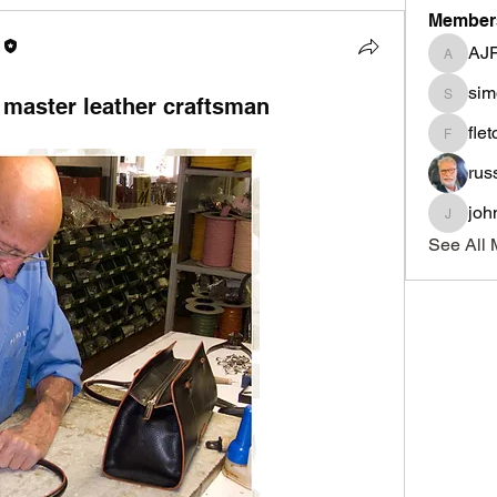
Member
AJ
AJF
sim
 master leather craftsman
simonle
fle
fletcher
rus
joh
johnnyd
See All 