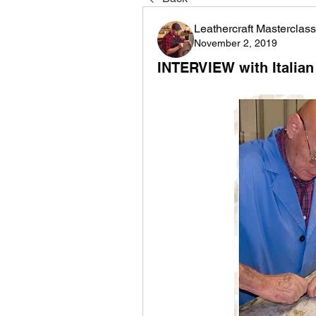
Leathercraft Masterclass
November 2, 2019
INTERVIEW with Italian