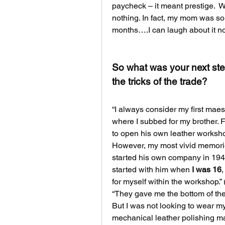
paycheck – it meant prestige.  W
nothing. In fact, my mom was so d
months….I can laugh about it n
So what was your next step
the tricks of the trade?
“I always consider my first maes
where I subbed for my brother. F
to open his own leather worksh
However, my most vivid memori
started his own company in 1945 
started with him when 
I was 16
,
for myself within the workshop.”
“They gave me the bottom of the 
But I was not looking to wear mys
mechanical leather polishing m