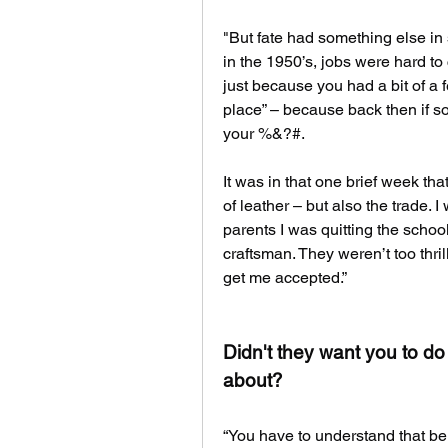
"But fate had something else in 
in the 1950’s, jobs were hard to
just because you had a bit of a f
place” – because back then if s
your %&?#.
It was in that one brief week tha
of leather – but also the trade. 
parents I was quitting the schoo
craftsman. They weren’t too thril
get me accepted.”
Didn't they want you to do
about?
“You have to understand that bei