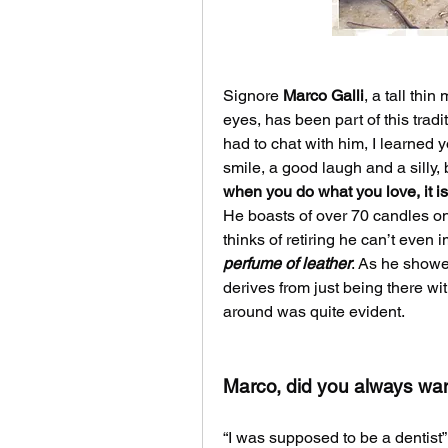
Signore 
Marco Galli
, a tall thi
eyes, has been part of this tradit
had to chat with him, I learned 
when you do what you love, it i
He boasts of over 70 candles on 
perfume of leather
. As he showe
derives from just being there wit
around was quite evident.
Marco, did you always want
“I was supposed to be a dentist”,