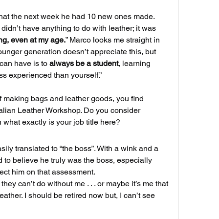
hat the next week he had 10 new ones made.
 didn’t have anything to do with leather; it was 
ng, even at my age.
” Marco looks me straight in 
unger generation doesn’t appreciate this, but 
can have is to 
always be a student
, learning 
s experienced than yourself.”
f making bags and leather goods, you find 
Italian Leather Workshop. Do you consider 
 what exactly is your job title here?
asily translated to “the boss”. With a wink and a 
to believe he truly was the boss, especially 
ect him on that assessment.
they can’t do without me . . . or maybe it’s me that 
ather. I should be retired now but, I can’t see 