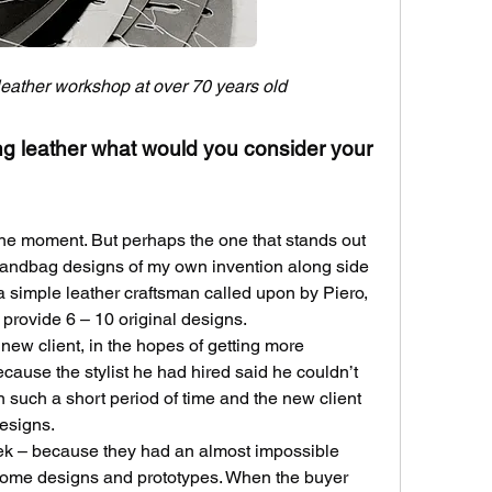
 leather workshop at over 70 years old
ing leather what would you consider your 
one moment. But perhaps the one that stands out 
andbag designs of my own invention along side 
t a simple leather craftsman called upon by Piero, 
 provide 6 – 10 original designs.
ew client, in the hopes of getting more 
cause the stylist he had hired said he couldn’t 
 such a short period of time and the new client 
designs.
ek – because they had an almost impossible 
some designs and prototypes. When the buyer 