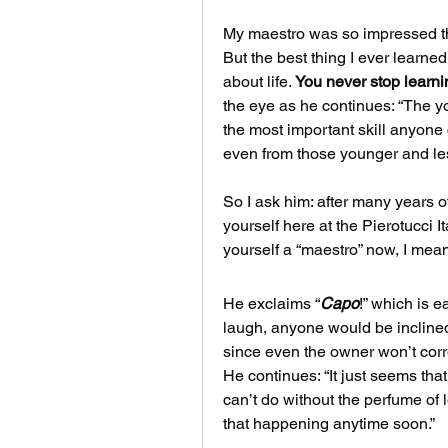
My maestro was so impressed t
But the best thing I ever learned
about life. 
You never stop learni
the eye as he continues: “The yo
the most important skill anyone 
even from those younger and les
So I ask him: after many years o
yourself here at the Pierotucci 
yourself a “maestro” now, I mean
He exclaims “
Capo
!” which is e
laugh, anyone would be inclined 
since even the owner won’t corr
He continues: “It just seems that 
can’t do without the perfume of le
that happening anytime soon.” 