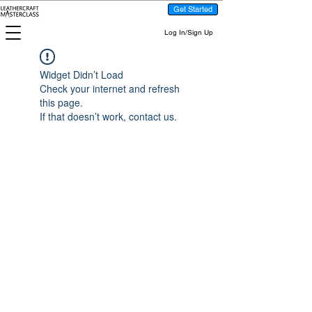
Get Started
Log In/Sign Up
Widget Didn’t Load
Check your internet and refresh
this page.
If that doesn’t work, contact us.