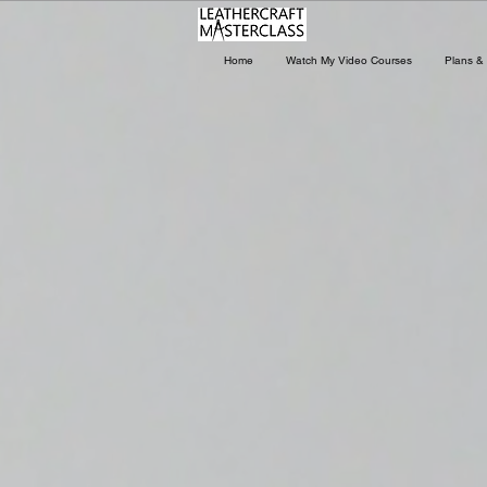
Home
Watch My Video Courses
Plans & 