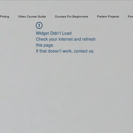
Pricing
Video Course Guide
Courses For Beginnners
Pattern Projects
Fo
Widget Didn’t Load
Check your internet and refresh
this page.
If that doesn’t work, contact us.