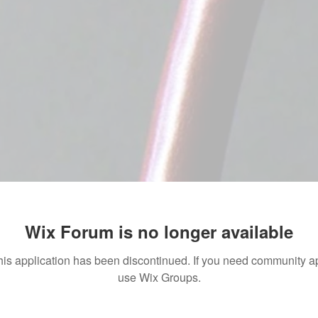
Wix Forum is no longer available
his application has been discontinued. If you need community a
use Wix Groups.