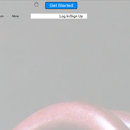
Get Started
Log In/Sign Up
rum
More