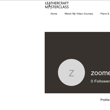
Home
Watch My Video Courses
Plans & 
zoom
zoomer0
0
Follower
Profile