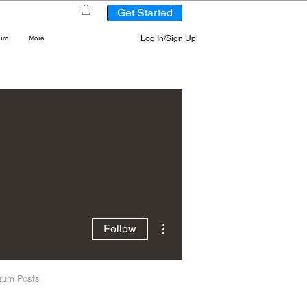
Get Started
Log In/Sign Up
rum
More
More actions
Follow
rum Posts