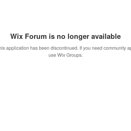
Wix Forum is no longer available
his application has been discontinued. If you need community a
use Wix Groups.