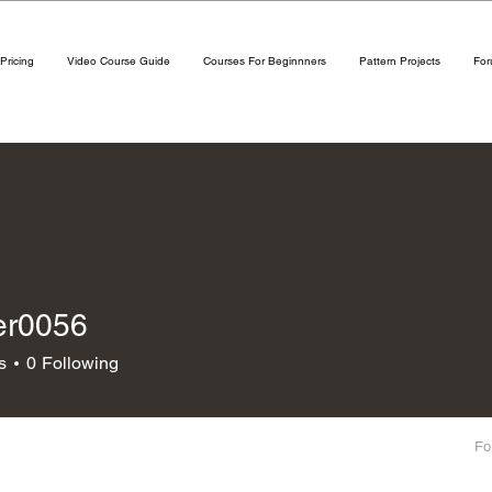
Pricing
Video Course Guide
Courses For Beginnners
Pattern Projects
Fo
er0056
056
s
0
Following
Fo