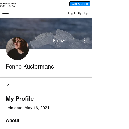
Get Started
Log In/Sign Up
More actions
Follow
Fenne Kustermans
My Profile
Join date: May 16, 2021
About