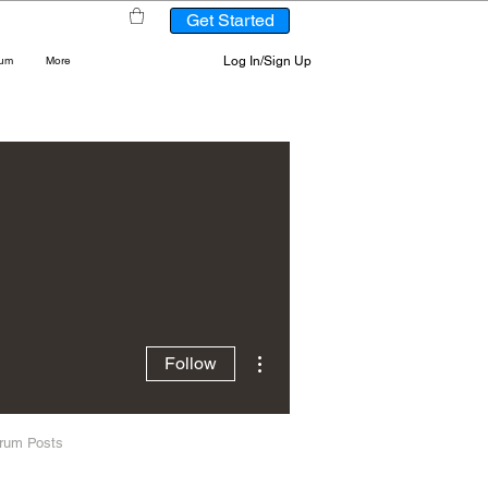
Get Started
Log In/Sign Up
rum
More
More actions
Follow
rum Posts