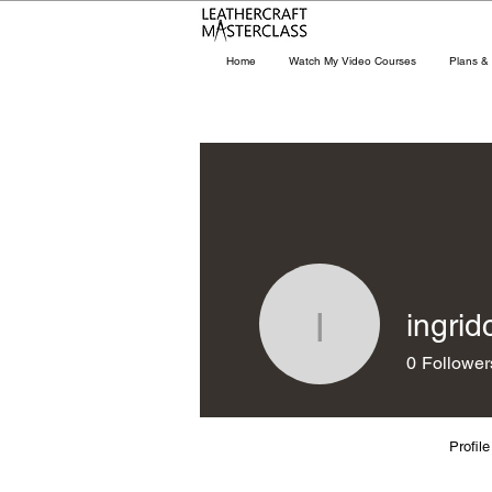
Home
Watch My Video Courses
Plans & 
ingrid
ingridchi
0
Follower
Profile