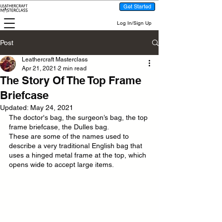
Get Started
Log In/Sign Up
Post
Leathercraft Masterclass
Apr 21, 2021
2 min read
The Story Of The Top Frame
Briefcase
Updated:
May 24, 2021
The doctor's bag, the surgeon’s bag, the top 
frame briefcase, the Dulles bag. 
These are some of the names used to 
describe a very traditional English bag that 
uses a hinged metal frame at the top, which 
opens wide to accept large items.