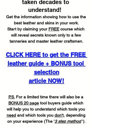
taken decades to 
understand!  
Get the information showing how to use the 
best leather and skins in your work.
Start by claiming your 
FREE
 course which 
will reveal secrets known only to a few 
tanneries and master leather craftsmen.
CLICK HERE to get the FREE 
leather guide + BONUS tool 
selection
article NOW!
P.S.
 For a limited time there will also be a 
BONUS 20 page
 tool buyers guide which 
will help you to understand which tools you 
need
 and which tools you 
don't,
 depending 
on your experience (The '
3 step method
 ').