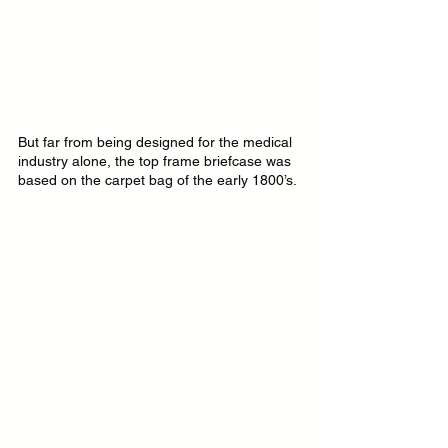
But far from being designed for the medical 
industry alone, the top frame briefcase was 
based on the carpet bag of the early 1800’s.