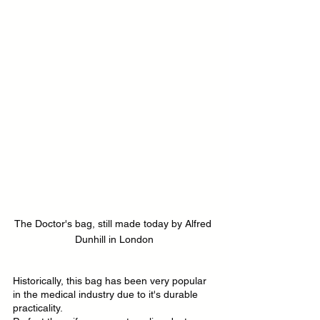
The Doctor's bag, still made today by Alfred 
Dunhill in London
Historically, this bag has been very popular 
in the medical industry due to it's durable 
practicality.