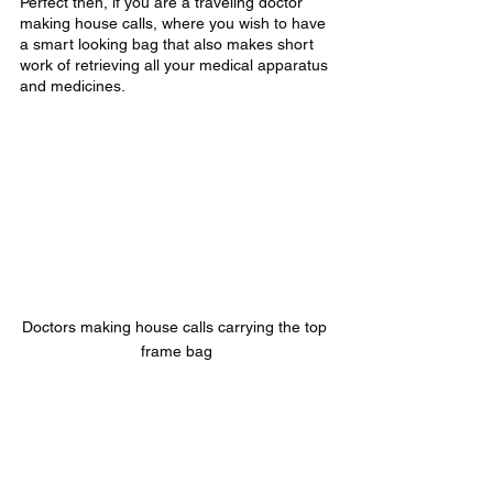
Perfect then, if you are a traveling doctor 
making house calls, where you wish to have 
a smart looking bag that also makes short 
work of retrieving all your medical apparatus 
and medicines.
Doctors making house calls carrying the top 
frame bag