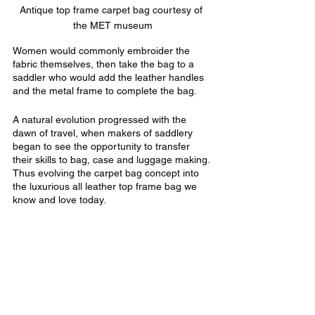
Antique top frame carpet bag courtesy of 
the MET museum
Women would commonly embroider the 
fabric themselves, then take the bag to a 
saddler who would add the leather handles 
and the metal frame to complete the bag.
A natural evolution progressed with the 
dawn of travel, when makers of saddlery 
began to see the opportunity to transfer 
their skills to bag, case and luggage making. 
Thus evolving the carpet bag concept into 
the luxurious all leather top frame bag we 
know and love today.