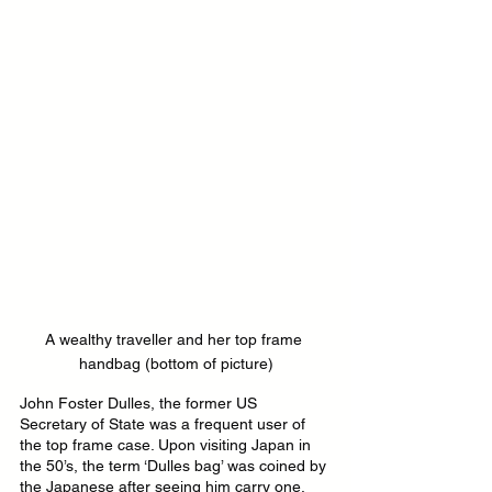
A wealthy traveller and her top frame 
handbag (bottom of picture)
John Foster Dulles, the former US 
Secretary of State was a frequent user of 
the top frame case. Upon visiting Japan in 
the 50’s, the term ‘Dulles bag’ was coined by 
the Japanese after seeing him carry one.