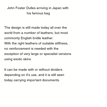
John Foster Dulles arriving in Japan with 
his famous bag
The design is still made today all over the 
world from a number of leathers, but most 
commonly English bridle leather.
With the right leathers of suitable stiffness, 
no reinforcement is needed with the 
exception of very large or specialist versions 
using exotic skins.
It can be made with or without dividers 
depending on it's use, and it is still seen 
today carrying important documents.