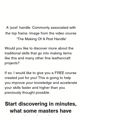
A 'post' handle. Commonly associated with 
the top frame. Image from the video course 
'The Making Of A Post Handle'
Would you like to discover more about the 
traditional skills that go into making items 
like this and many other fine leathercraft 
projects?
If so, I would like to give you a FREE course 
created just for you! This is going to help 
you improve your knowledge and accelerate 
your skills faster and higher than you 
previously thought possible.
Start discovering in minutes, 
what some masters have 