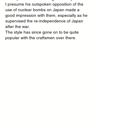
I presume his outspoken opposition of the 
use of nuclear bombs on Japan made a 
good impression with them, especially as he 
supervised the re-independence of Japan 
after the war.
The style has since gone on to be quite 
popular with the craftsmen over there.