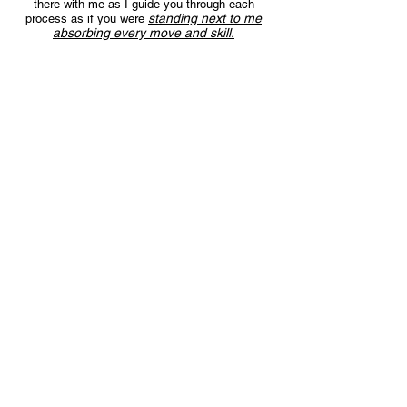
there with me as I guide you through each
standing next to me
process as if you were
absorbing every move and skill.
Choose from over 80 courses
covering a wide range of leathercraft
projects
,
so you can watch whatever
Which means
courses fit your needs best.
you can start with any video that gets you
excited!
Watch the videos at your own pace,
whenever and wherever you want.
No restrictions are placed on the number of
times you can watch a course within your
This means you can absorb
Plan duration.
information AT YOUR OWN PACE, no
matter your experience.
Get access to the Mastermind Forum
group
Access to a members only Mastermind group
where you ask any questions you have about
the courses. Discuss the projects, techniques
and ideas. Receive support and guidance