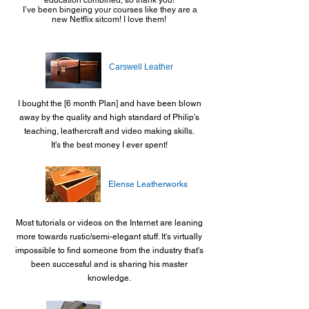
education combined, so thank you!
I’ve been bingeing your courses like they are a
new Netflix sitcom! I love them!
Carswell Leather
I bought the [6 month Plan] and have been blown
away by the quality and high standard of Philip's
teaching, leathercraft and video making skills.
It’s the best money I ever spent!
Elense Leatherworks
Most tutorials or videos on the Internet are leaning
more towards rustic/semi-elegant stuff. It's virtually
impossible to find someone from the industry that's
been successful and is sharing his master
knowledge.