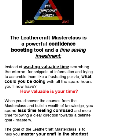
The Leathercraft Masterclass is
a powerful
confidence
boosting
tool and a
time saving
investment
:
wasting valuable time
searching
Instead of
the internet
for snippets of information and trying
what
to assemble them like a frustrating puzzle,
could you be doing
with all the spare hours
you’ll now have?
How valuable is your time?
When you discover the courses from the
you
Masterclass and build a wealth of knowledge,
spend
less time feeling confused
and more
time following
a clear direction
towards a definite
mastery.
goal -
The goal of the Leathercraft Masterclass is to
master your craft in the shortest
help you