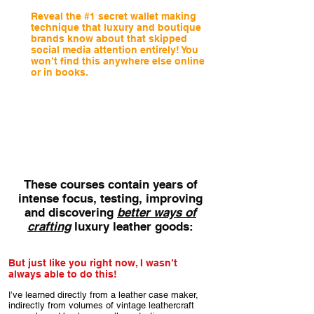
Reveal the #1 secret wallet making
technique that luxury and boutique
brands know about that skipped
social media attention entirely! You
won’t find this anywhere else online
or in books.
Stronger, slimmer, simpler, more durable,
with a much higher degree of finesse and
accuracy - all in one go! (no kidding - see:
‘The Slimline Coat Wallet)
These courses contain years of
intense focus, testing, improving
and discovering
better ways of
crafting
luxury leather goods:
But just like you right now, I wasn’t
always able to do this!
’ve learned directly from a leather case maker,
I
indirectly from volumes of vintage leathercraft