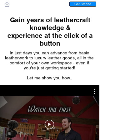
Get Started
Gain years of leathercraft
knowledge &
experience at the click of a
button
In just days you can advance from basic
leatherwork to luxury leather goods, all in the
comfort of your own workspace - even if
you're just getting started!
Let me show you how..