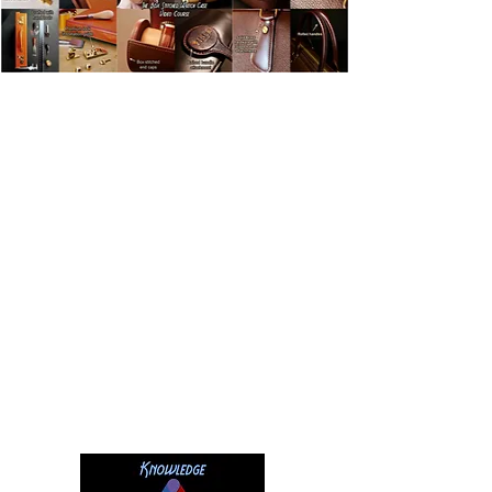
This is why the
Leathercraft Masterclass
was created:
To teach you the fundamental skills of fine
leathercraft through a series of technique
based and project based courses which turn
these new skills into
practical knowledge
you can use right now.
By exposing secrets industry
experts
won’t share
, you will open the door
to a new world of leathercraft knowledge,
bringing you the
real results you deserve
.
It’s easy to master the craft when you
have a clear direction and a system of
steps laid out for you to follow.