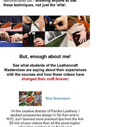
allowing anyone to use
demonstrated too -
these techniques, not just the 'elite'.
But, enough about me!
See what students of the Leathercraft
Masterclass are saying about their experiences
with the courses and how these videos have
changed their craft forever
:
Noa Greenspan
I'm the creative director of PanAm Leathers. I
studied accessories design in Tel Aviv and in
NYC, but I learned more practical tips from the first
20 min of your videos than all the years higher