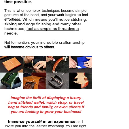
time possible.
This is when complex techniques become simple
gestures of the hand, and
your work begins to feel
Which means you’ll notice stitching,
effortless.
skiving and edge finishing and many other
techniques,
feel as simple as threading a
needle
.
your incredible craftsmanship
Not to mention,
will
become obvious to others
.
Imagine the thrill of displaying a luxury
hand stitched wallet, watch strap, or travel
bag to friends and family, or even clients if
you are looking to grow your business!
Immerse yourself in an experience
as I
invite you into the leather workshop. You are right