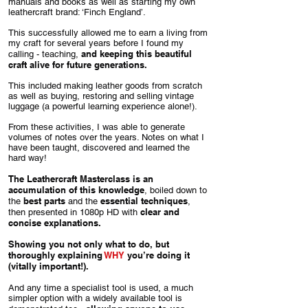
manuals and books as well as starting my own
leathercraft brand: ‘Finch England’.
This successfully allowed me to earn a living from
my craft for several years before I found my
and keeping this beautiful
calling - teaching,
craft alive for future generations.
This included making leather goods from scratch
as well as buying, restoring and selling vintage
luggage (a powerful learning experience alone!).
From these activities, I was able to generate
volumes of notes over the years. Notes on what I
have been taught, discovered and learned the
hard way!
The Leathercraft Masterclass is an
accumulation of this knowledge
, boiled down to
best parts
essential techniques
the
and the
,
clear and
then presented in 1080p HD with
concise explanations.
Showing you not only what to do, but
thoroughly explaining
WHY
you’re doing it
(vitally important!).
And any time a specialist tool is used, a much
simpler option with a widely available tool is