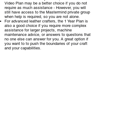
Video Plan may be a better choice if you do not
require as much assistance - However, you will
still have access to the Mastermind private group
when help is required, so you are not alone.
For advanced leather crafters, the 1 Year Plan is
also a good choice if you require more complex
assistance for larger projects, machine
maintenance advice, or answers to questions that
no one else can answer for you. A great option if
you want to to push the boundaries of your craft
and your capabilities.
£83.50
The courses are individually valued at
($99.54)
each
. With over 80 courses, this would
£6,680 ($7,963.20) for all the
normally be over
courses combined.
However,
the intent of the Masterclass has
always been about passing on essential
knowledge to as many crafts people as possible
who are open to discovering the essential
knowledge of fine leathercraft.
ALL
This is why
of the courses combined (80
+)
are so competitively priced.