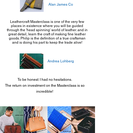
Alan James Co
Leathercraft Masterclass is one of the very few
places in existence where you will be guided
through the 'head spinning' world of leather. and in
great detail, learn the craft of making fine leather
goods. Philip is the definition of a true craftsman
and is doing his part to keep the trade alive!
Andrea Lohberg
To be honest: I had no hesitations.
The return on investment on the Masterclass is so
incredible!