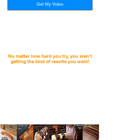
Get My Video
Many well intentioned people are
literally
wasting hundreds of hours
and
spending thousands buying the
wrong tools
, the incorrect leather and
learning from the wrong sources.
No matter how hard you try, you aren’t
getting the kind of results you want!
At first you may have improved rapidly, but like
so many, your progress slows down fast.
Worse, not understanding where you should start
or how to improve your skills is not just
wasting your valuable
frustrating, but it’s also
time and hard earned money.
It’s not easy to enjoy the craft when you feel like
your results have come to a standstill and you
don’t have the knowledge to move forward
.
How
is anybody supposed to stay excited like this?