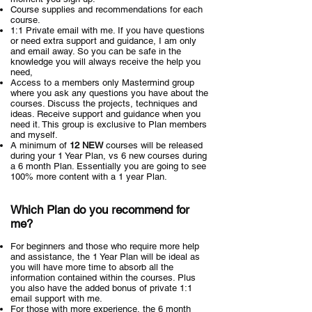
Course supplies and recommendations for each
course.
1:1 Private email with me. If you have questions
or need extra support and guidance, I am only
and email away. So you can be safe in the
knowledge you will always receive the help you
need,
Access to a members only Mastermind group
where you ask any questions you have about the
courses. Discuss the projects, techniques and
ideas. Receive support and guidance when you
need it. This group is exclusive to Plan members
and myself.
A minimum of
12 NEW
courses will be released
during your 1 Year Plan, vs 6 new courses during
a 6 month Plan. Essentially you are going to see
100% more content with a 1 year Plan.
Which Plan do you recommend for
me?
For beginners and those who require more help
and assistance, the 1 Year Plan will be ideal as
you will have more time to absorb all the
information contained within the courses. Plus
you also have the added bonus of private 1:1
email support with me.
For those with more experience, the 6 month