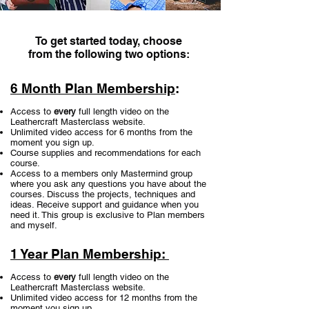
To get started today, choose
from the following two options:
6 Month Plan Membership
:
Access to
every
full length video on the
Leathercraft Masterclass website.
Unlimited video access for 6 months from the
moment you sign up.
Course supplies and recommendations for each
course.
Access to a members only Mastermind group
where you ask any questions you have about the
courses. Discuss the projects, techniques and
ideas. Receive support and guidance when you
need it. This group is exclusive to Plan members
and myself.
1 Year Plan Membership:
Access to
every
full length video on the
Leathercraft Masterclass website.
Unlimited video access for 12 months from the
moment you sign up.