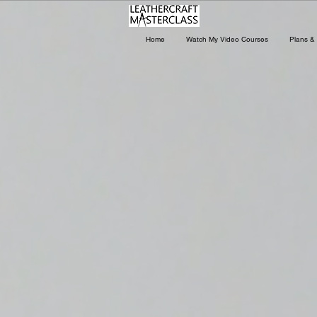
Home
Watch My Video Courses
Plans & 