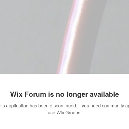
Wix Forum is no longer available
his application has been discontinued. If you need community a
use Wix Groups.