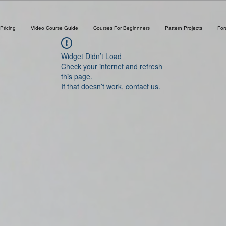
Pricing
Video Course Guide
Courses For Beginnners
Pattern Projects
Fo
Widget Didn’t Load
Check your internet and refresh
this page.
If that doesn’t work, contact us.