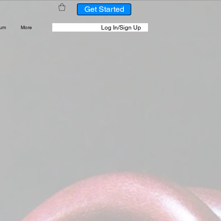
Get Started
Log In/Sign Up
rum
More