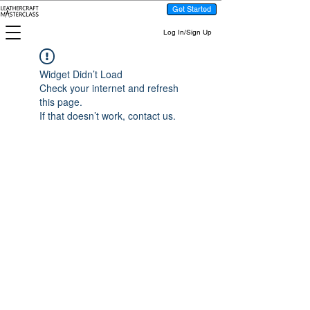
Get Started
Log In/Sign Up
Widget Didn’t Load
Check your internet and refresh
this page.
If that doesn’t work, contact us.