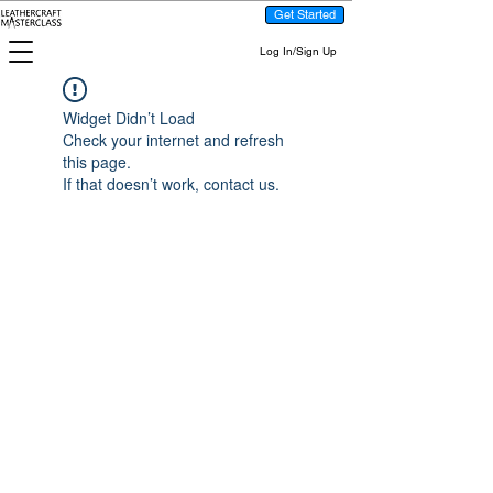
Get Started
Log In/Sign Up
Widget Didn’t Load
Check your internet and refresh
this page.
If that doesn’t work, contact us.