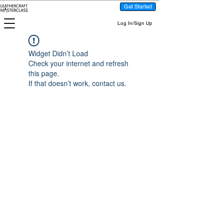
Get Started
Log In/Sign Up
Widget Didn’t Load
Check your internet and refresh
this page.
If that doesn’t work, contact us.