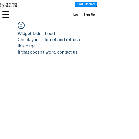
Get Started
Log In/Sign Up
Widget Didn’t Load
Check your internet and refresh
this page.
If that doesn’t work, contact us.