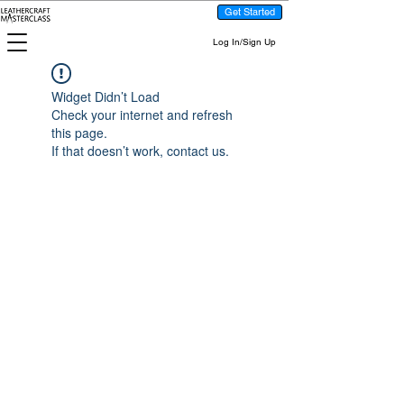
Get Started
Log In/Sign Up
Widget Didn’t Load
Check your internet and refresh
this page.
If that doesn’t work, contact us.