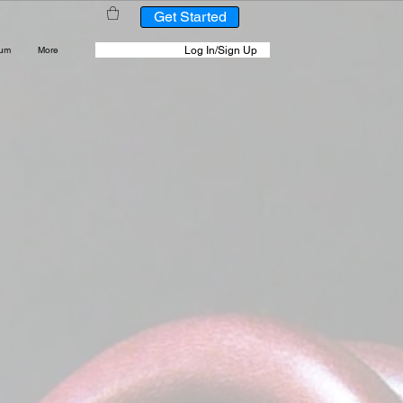
Get Started
Log In/Sign Up
rum
More