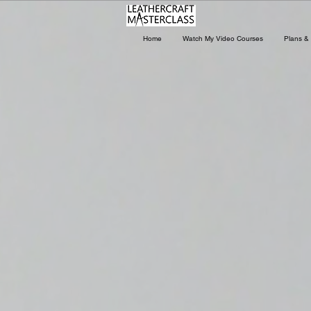
Home
Watch My Video Courses
Plans & 