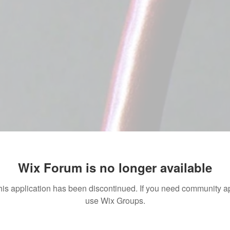
Wix Forum is no longer available
his application has been discontinued. If you need community a
use Wix Groups.