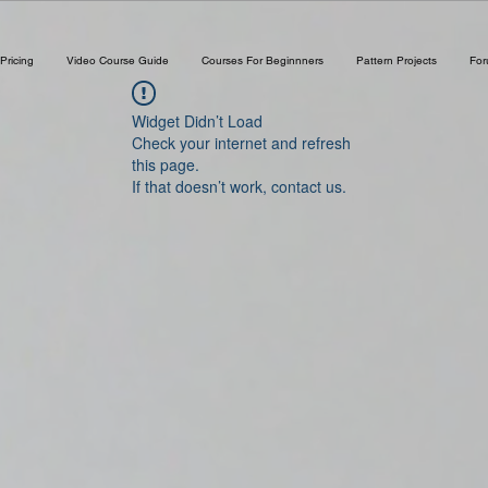
Pricing
Video Course Guide
Courses For Beginnners
Pattern Projects
Fo
Widget Didn’t Load
Check your internet and refresh
this page.
If that doesn’t work, contact us.