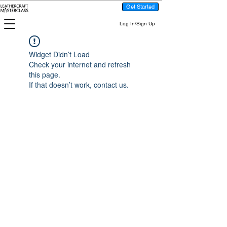
Get Started
Log In/Sign Up
Widget Didn’t Load
Check your internet and refresh
this page.
If that doesn’t work, contact us.