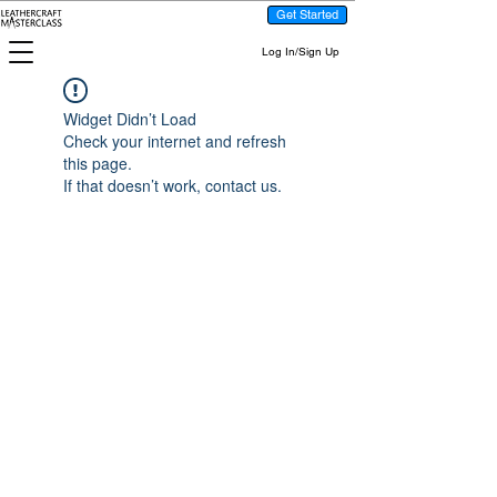
Get Started
Log In/Sign Up
Widget Didn’t Load
Check your internet and refresh
this page.
If that doesn’t work, contact us.