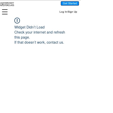
Get Started
Log In/Sign Up
Widget Didn’t Load
Check your internet and refresh
this page.
If that doesn’t work, contact us.