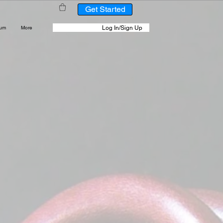
Get Started
Log In/Sign Up
rum
More