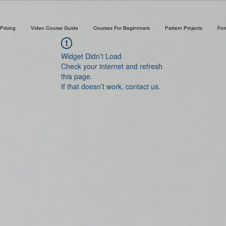
Pricing
Video Course Guide
Courses For Beginnners
Pattern Projects
Fo
Widget Didn’t Load
Check your internet and refresh
this page.
If that doesn’t work, contact us.