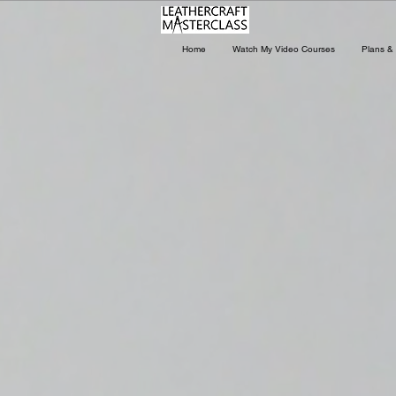
Home
Watch My Video Courses
Plans & 