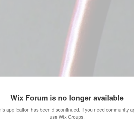
Wix Forum is no longer available
his application has been discontinued. If you need community a
use Wix Groups.