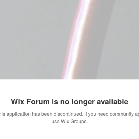
Wix Forum is no longer available
his application has been discontinued. If you need community a
use Wix Groups.