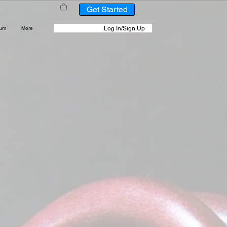
Get Started
Log In/Sign Up
rum
More