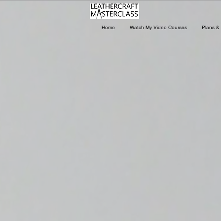
Home
Watch My Video Courses
Plans & 