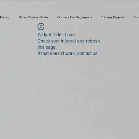
Pricing
Video Course Guide
Courses For Beginnners
Pattern Projects
Fo
Widget Didn’t Load
Check your internet and refresh
this page.
If that doesn’t work, contact us.