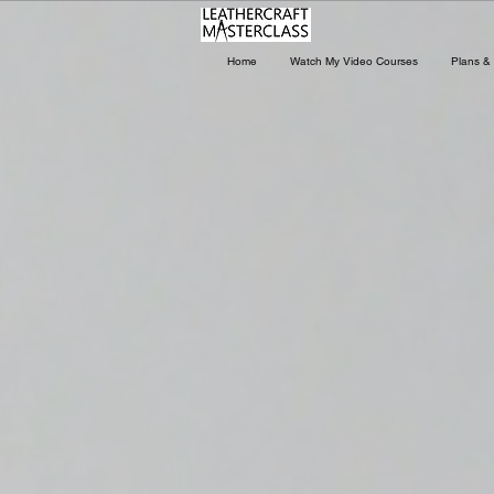
Home
Watch My Video Courses
Plans & 