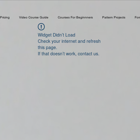
Pricing
Video Course Guide
Courses For Beginnners
Pattern Projects
Fo
Widget Didn’t Load
Check your internet and refresh
this page.
If that doesn’t work, contact us.