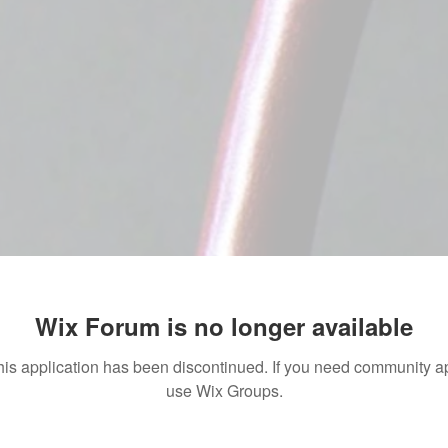
Wix Forum is no longer available
his application has been discontinued. If you need community a
use Wix Groups.