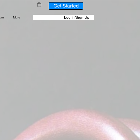
Get Started
Log In/Sign Up
rum
More