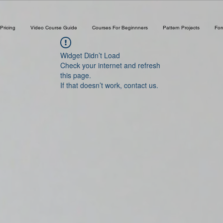
Pricing
Video Course Guide
Courses For Beginnners
Pattern Projects
Fo
Widget Didn’t Load
Check your internet and refresh
this page.
If that doesn’t work, contact us.