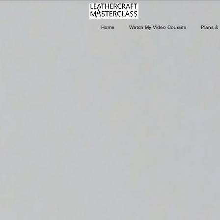
Home
Watch My Video Courses
Plans & 