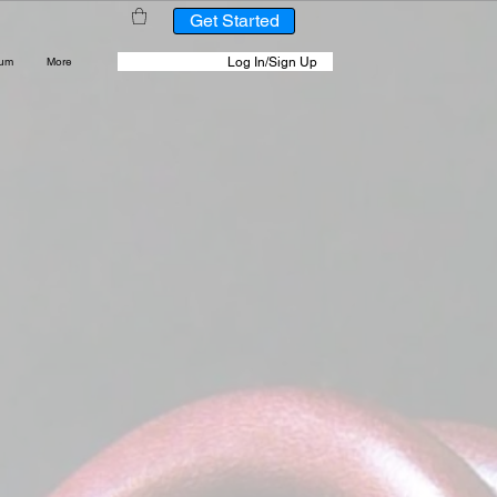
Get Started
Log In/Sign Up
rum
More