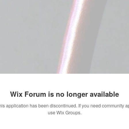
Wix Forum is no longer available
his application has been discontinued. If you need community a
use Wix Groups.