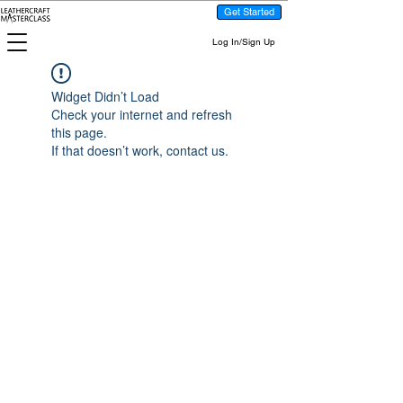
Get Started
Log In/Sign Up
Widget Didn’t Load
Check your internet and refresh
this page.
If that doesn’t work, contact us.